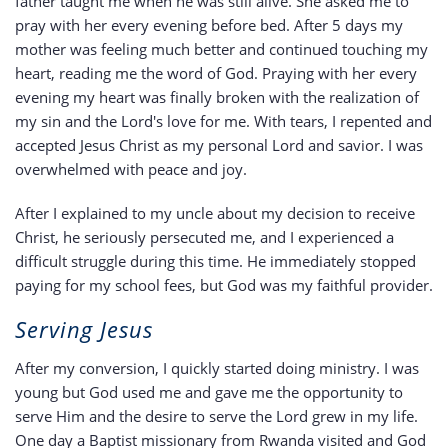
father taught me when he was still alive. She asked me to
pray with her every evening before bed. After 5 days my
mother was feeling much better and continued touching my
heart, reading me the word of God. Praying with her every
evening my heart was finally broken with the realization of
my sin and the Lord's love for me. With tears, I repented and
accepted Jesus Christ as my personal Lord and savior. I was
overwhelmed with peace and joy.
After I explained to my uncle about my decision to receive
Christ, he seriously persecuted me, and I experienced a
difficult struggle during this time. He immediately stopped
paying for my school fees, but God was my faithful provider.
Serving Jesus
After my conversion, I quickly started doing ministry. I was
young but God used me and gave me the opportunity to
serve Him and the desire to serve the Lord grew in my life.
One day a Baptist missionary from Rwanda visited and God