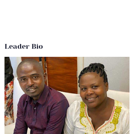
Leader Bio