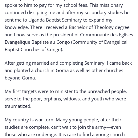
spoke to him to pay for my school fees. This missionary
continued discipling me and after my secondary studies he
sent me to Uganda Baptist Seminary to expand my
knowledge. There I received a Bachelor of Theology degree
and I now serve as the president of Communaute des Eglises
Evangelique Baptiste au Congo (Community of Evangelical
Baptist Churches of Congo).
After getting married and completing Seminary, I came back
and planted a church in Goma as well as other churches
beyond Goma.
My first targets were to minister to the unreached people,
serve to the poor, orphans, widows, and youth who were
traumatized.
My country is war-torn. Many young people, after their
studies are complete, can’t wait to join the army—even
those who are underage. It is rare to find a young church