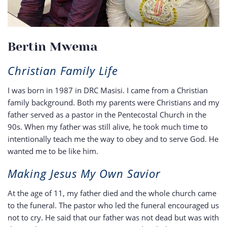
Bertin Mwema
Christian Family Life
I was born in 1987 in DRC Masisi. I came from a Christian
family background. Both my parents were Christians and my
father served as a pastor in the Pentecostal Church in the
90s. When my father was still alive, he took much time to
intentionally teach me the way to obey and to serve God. He
wanted me to be like him.
Making Jesus My Own Savior
At the age of 11, my father died and the whole church came
to the funeral. The pastor who led the funeral encouraged us
not to cry. He said that our father was not dead but was with