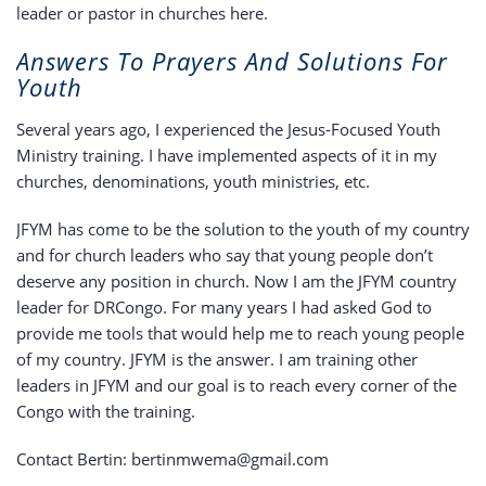
leader or pastor in churches here.
Answers To Prayers And Solutions For
Youth
Several years ago, I experienced the Jesus-Focused Youth
Ministry training. I have implemented aspects of it in my
churches, denominations, youth ministries, etc.
JFYM has come to be the solution to the youth of my country
and for church leaders who say that young people don’t
deserve any position in church. Now I am the JFYM country
leader for DRCongo. For many years I had asked God to
provide me tools that would help me to reach young people
of my country. JFYM is the answer. I am training other
leaders in JFYM and our goal is to reach every corner of the
Congo with the training.
Contact Bertin: bertinmwema@gmail.com