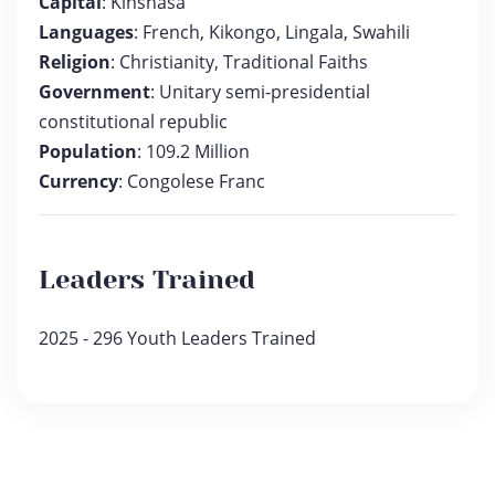
Capital
: Kinshasa
Languages
: French, Kikongo, Lingala, Swahili
Religion
: Christianity, Traditional Faiths
Government
: Unitary semi-presidential
constitutional republic
Population
: 109.2 Million
Currency
: Congolese Franc
Leaders Trained
2025 - 296 Youth Leaders Trained