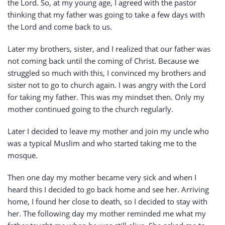
the Lord. So, at my young age, I agreed with the pastor
thinking that my father was going to take a few days with
the Lord and come back to us.
Later my brothers, sister, and I realized that our father was
not coming back until the coming of Christ. Because we
struggled so much with this, I convinced my brothers and
sister not to go to church again. I was angry with the Lord
for taking my father. This was my mindset then. Only my
mother continued going to the church regularly.
Later I decided to leave my mother and join my uncle who
was a typical Muslim and who started taking me to the
mosque.
Then one day my mother became very sick and when I
heard this I decided to go back home and see her. Arriving
home, I found her close to death, so I decided to stay with
her. The following day my mother reminded me what my