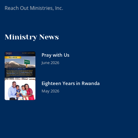
Reach Out Ministries, Inc.
Ministry News
Pray with Us
June 2026
Eighteen Years in Rwanda
May 2026