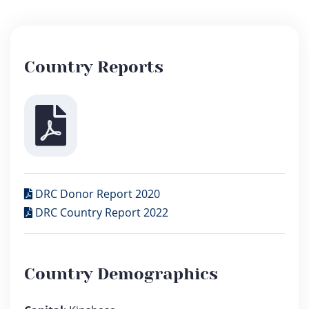
Country Reports
DRC Donor Report 2020
DRC Country Report 2022
Country Demographics