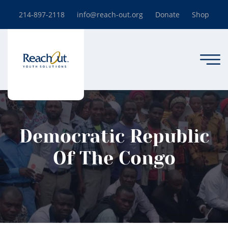
214-897-2118
info@reach-out.org
Donate
Shop
Democratic Republic
Of The Congo