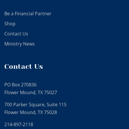
Be a Financial Partner
Shop
Contact Us
Ministry News
Contact Us
PO Box 270836
Flower Mound, TX 75027
700 Parker Square, Suite 115
Flower Mound, TX 75028
214-897-2118