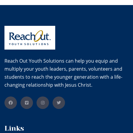
Reach Out Youth Solutions can help you equip and
multiply your youth leaders, parents, volunteers and
students to reach the younger generation with a life-
changing relationship with Jesus Christ.
Links