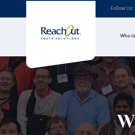
Follow Us:
Who Is
W