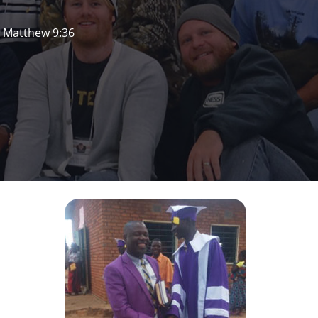
. Matthew 9:36