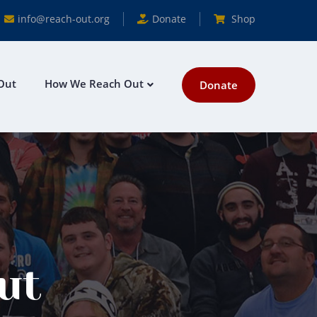
info@reach-out.org
Donate
Shop
Out
How We Reach Out
Donate
ut