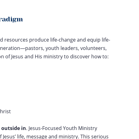
aradigm
d resources produce life-change and equip life-
neration—pastors, youth leaders, volunteers,
of Jesus and His ministry to discover how to:
hrist
e
outside in
. Jesus-Focused Youth Ministry
f Jesus’ life, message and ministry. This serious