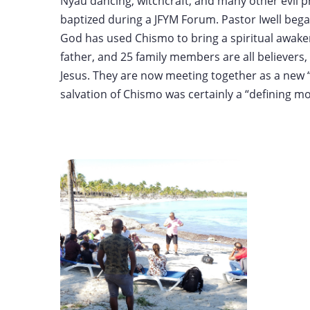
Nyau dancing, witchcraft, and many other evil p
baptized during a JFYM Forum. Pastor Iwell began
God has used Chismo to bring a spiritual awakeni
father, and 25 family members are all believers, 
Jesus. They are now meeting together as a new “
salvation of Chismo was certainly a “defining m