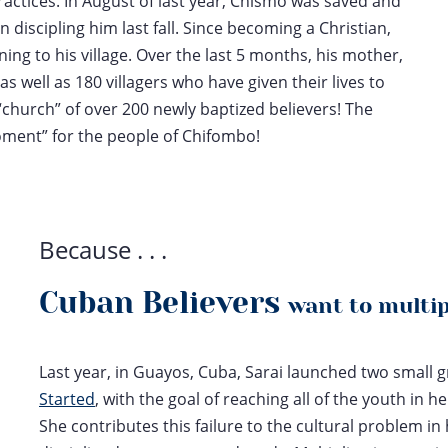
ractices. In August of last year, Chismo was saved and
 discipling him last fall. Since becoming a Christian,
ng to his village. Over the last 5 months, his mother,
as well as 180 villagers who have given their lives to
church” of over 200 newly baptized believers! The
oment” for the people of Chifombo!
Because . . .
Cuban Believers
want to multi
Last year, in Guayos, Cuba, Sarai launched two small
Started
,
with the goal of reaching all of the youth in 
She contributes this failure to the cultural problem in