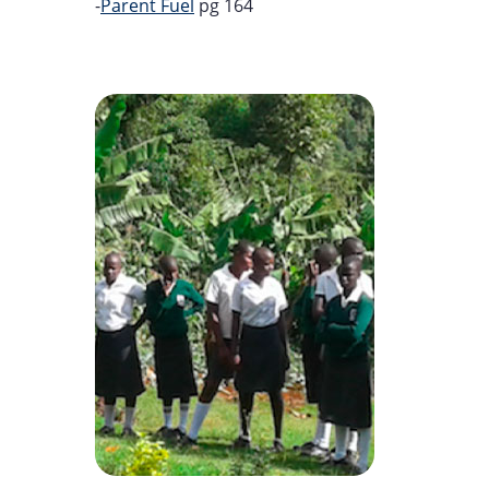
-
Parent Fuel
pg 164