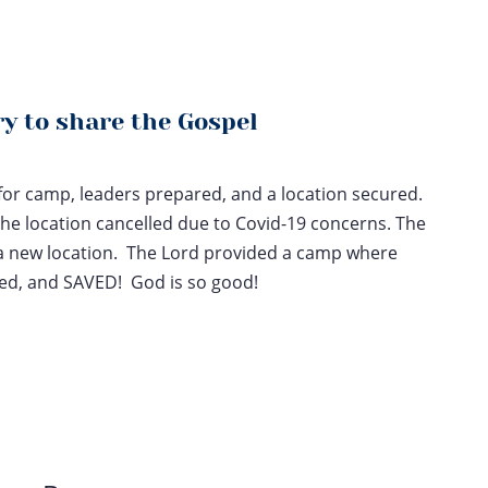
y to share the Gospel
 for camp, leaders prepared, and a location secured.
the location cancelled due to Covid-19 concerns. The
a new location. The Lord provided a camp where
ged, and SAVED! God is so good!