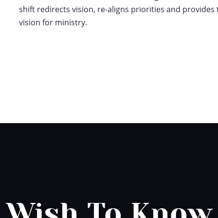
shift redirects vision, re-aligns priorities and provide
vision for ministry.
Wish To Know