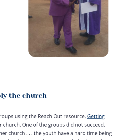
ply the church
 groups using the Reach Out resource,
Getting
her church. One of the groups did not succeed.
 her church . . . the youth have a hard time being