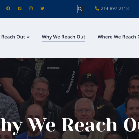
214-897-2118
 Reach Out
Why We Reach Out
Where We Reach 
hy We Reach O