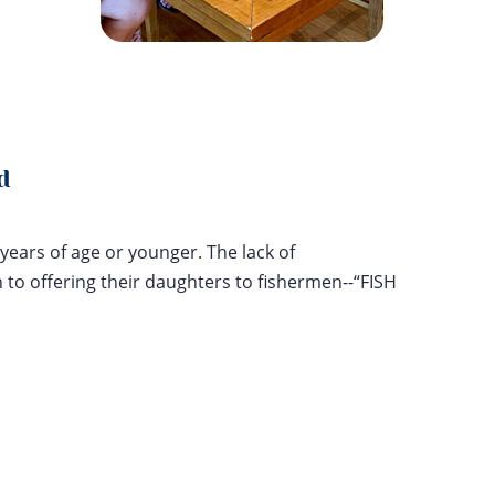
d
years of age or younger. The lack of
to offering their daughters to fishermen--“FISH