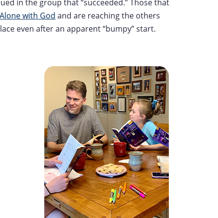
nued in the group that “succeeded.” Those that
Alone with God
and are reaching the others
place even after an apparent “bumpy” start.