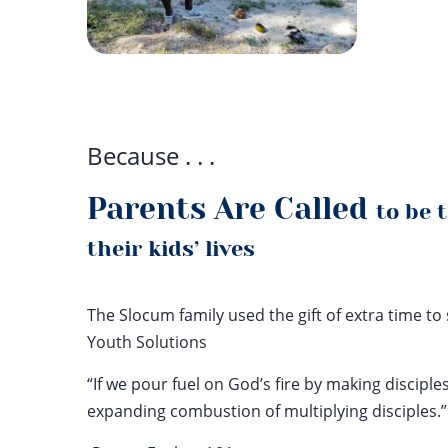
Because . . .
Parents Are Called
to be 
their kids’ lives
The Slocum family used the gift of extra time 
Youth Solutions
“If we pour fuel on God’s fire by making disciples
expanding combustion of multiplying disciples.”