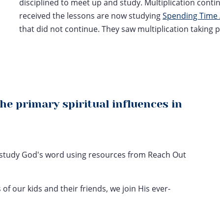
disciplined to meet up and study. Multiplication conti
received the lessons are now studying
Spending Time 
that did not continue. They saw multiplication taking 
the primary spiritual influences in
to study God's word using resources from Reach Out
 of our kids and their friends, we join His ever-