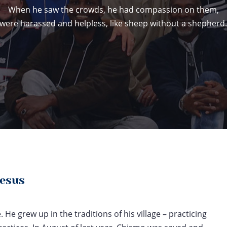
When he saw the crowds, he had compassion on them,
were harassed and helpless, like sheep without a shepherd
Jesus
He grew up in the traditions of his village – practicing