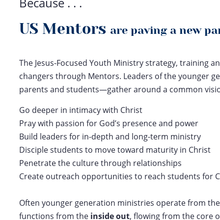
Because . . .
US Mentors
are paving a new p
The Jesus-Focused Youth Ministry strategy, training an
changers through Mentors. Leaders of the younger ge
parents and students—gather around a common vision 
Go deeper in intimacy with Christ
Pray with passion for God’s presence and power
Build leaders for in-depth and long-term ministry
Disciple students to move toward maturity in Christ
Penetrate the culture through relationships
Create outreach opportunities to reach students for C
Often younger generation ministries operate from th
functions from the
inside out
, flowing from the core o