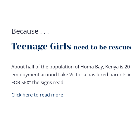
Because . . .
Teenage Girls
need to be rescue
About half of the population of Homa Bay, Kenya is 20 
employment around Lake Victoria has lured parents in 
FOR SEX” the signs read.
Click here to read more