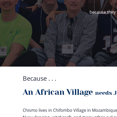
because they 
Because . . .
An African Village
needs 
Chismo lives in Chifombo Village in Mozambique. 