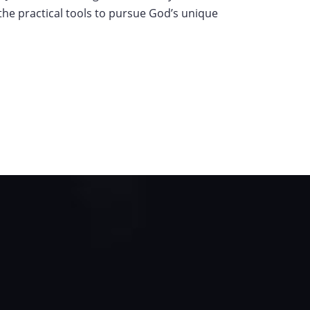
s the practical tools to pursue God’s unique