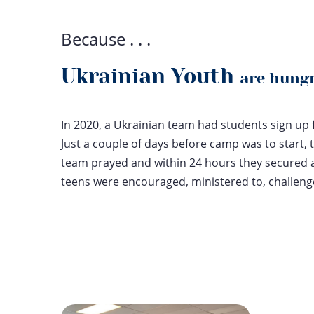
Because . . .
Ukrainian Youth
are hungr
In 2020, a Ukrainian team had students sign up
Just a couple of days before camp was to start, 
team prayed and within 24 hours they secured 
teens were encouraged, ministered to, challen