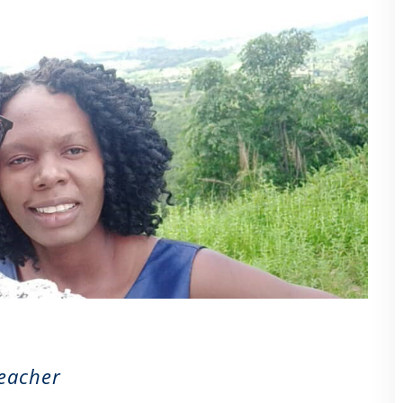
Teacher