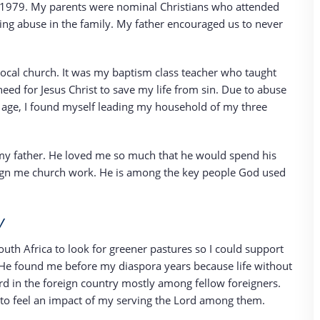
6, 1979. My parents were nominal Christians who attended
eeing abuse in the family. My father encouraged us to never
r local church. It was my baptism class teacher who taught
eed for Jesus Christ to save my life from sin. Due to abuse
f age, I found myself leading my household of my three
f my father. He loved me so much that he would spend his
sign me church work. He is among the key people God used
y
outh Africa to look for greener pastures so I could support
He found me before my diaspora years because life without
rd in the foreign country mostly among fellow foreigners.
to feel an impact of my serving the Lord among them.