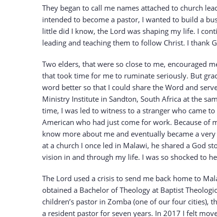
They began to call me names attached to church leade
intended to become a pastor, I wanted to build a b
little did I know, the Lord was shaping my life. I co
leading and teaching them to follow Christ. I thank 
Two elders, that were so close to me, encouraged me 
that took time for me to ruminate seriously. But gra
word better so that I could share the Word and serve
Ministry Institute in Sandton, South Africa at the s
time, I was led to witness to a stranger who came to
American who had just come for work. Because of my
know more about me and eventually became a very goo
at a church I once led in Malawi, he shared a God sto
vision in and through my life. I was so shocked to h
The Lord used a crisis to send me back home to Malaw
obtained a Bachelor of Theology at Baptist Theologic
children’s pastor in Zomba (one of our four cities), 
a resident pastor for seven years. In 2017 I felt mov