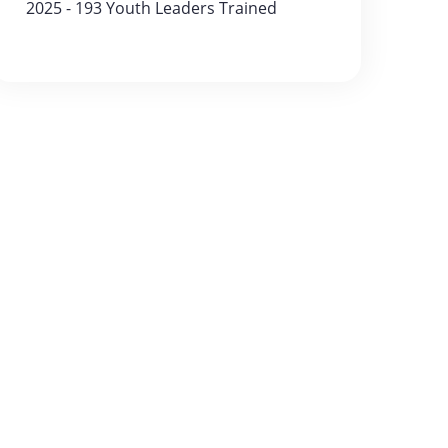
2025 - 193 Youth Leaders Trained