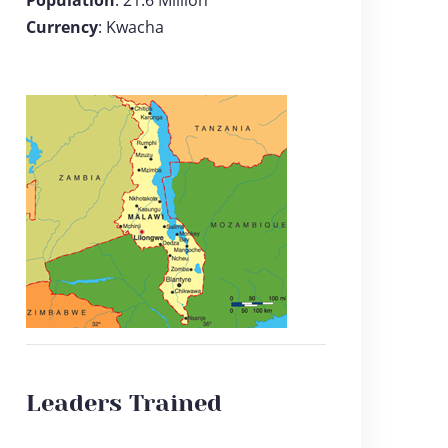
Population
: 21.6 Million
Currency
: Kwacha
Leaders Trained