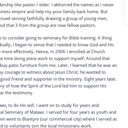
rship like pastor / elder. I abhorred the names as I never
usiness empire and help my poor family back home. But
ntinued serving faithfully drawing a group of young men,
God that 3 from the group are now fellow pastors.
to consider going to seminary for Bible training. A thing
dually, I began to sense that I needed to know God and His
 more effectively. Hence, in 2006 I enrolled at Church
ame time doing piece work to support myself. Around that
 buy patio furniture from me. Later, I learned that he was an
 courage to witness about Jesus Christ, he wanted to
d friend and supporter in the ministry. Eight years later,
ry of how the Spirit of the Lord led him to support His
ear the testimony.
i, to do His will. I went on to study for years and
al Seminary of Malawi. I served for four years as youth and
then went to Blantyre (our commercial city) where I served as
ed to voluntarily join the local missionary work.