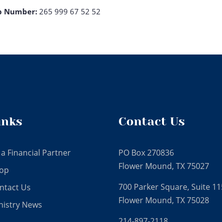
p Number:
265 999 67 52 52
inks
Contact Us
 a Financial Partner
PO Box 270836
Flower Mound, TX 75027
op
700 Parker Square, Suite 11
ntact Us
Flower Mound, TX 75028
nistry News
214-897-2118