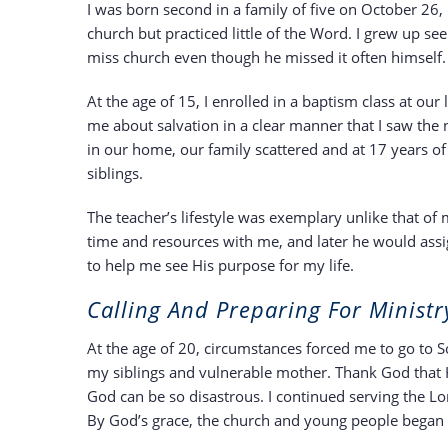
I was born second in a family of five on October 2
church but practiced little of the Word. I grew up s
miss church even though he missed it often himself.
At the age of 15, I enrolled in a baptism class at ou
me about salvation in a clear manner that I saw the n
in our home, our family scattered and at 17 years o
siblings.
The teacher’s lifestyle was exemplary unlike that o
time and resources with me, and later he would as
to help me see His purpose for my life.
Calling And Preparing For Ministr
At the age of 20, circumstances forced me to go to S
my siblings and vulnerable mother. Thank God that 
God can be so disastrous. I continued serving the Lo
By God’s grace, the church and young people began 