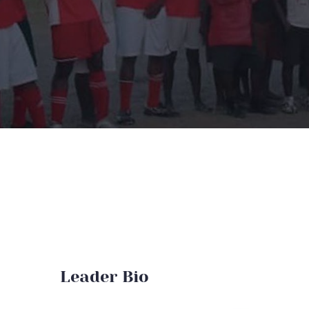
Leader Bio