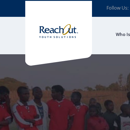
Follow Us:
Who Is