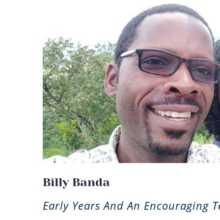
Billy Banda
Early Years And An Encouraging 