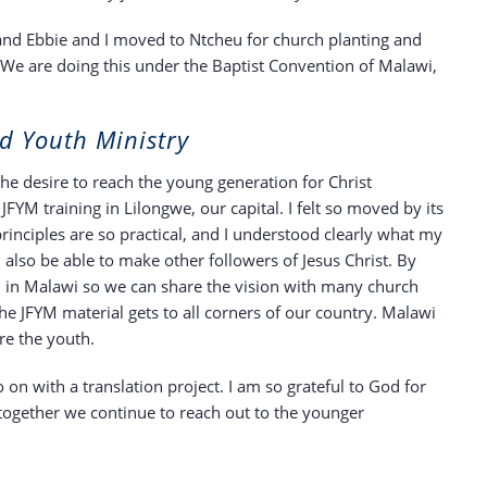
 and Ebbie and I moved to Ntcheu for church planting and
 We are doing this under the Baptist Convention of Malawi,
d Youth Ministry
 the desire to reach the young generation for Christ
JFYM training in Lilongwe, our capital. I felt so moved by its
rinciples are so practical, and I understood clearly what my
 also be able to make other followers of Jesus Christ. By
YM in Malawi so we can share the vision with many church
he JFYM material gets to all corners of our country. Malawi
re the youth.
on with a translation project. I am so grateful to God for
t together we continue to reach out to the younger