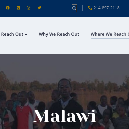
214-897-2118
 Reach Out
Why We Reach Out
Where We Reach 
Malawi