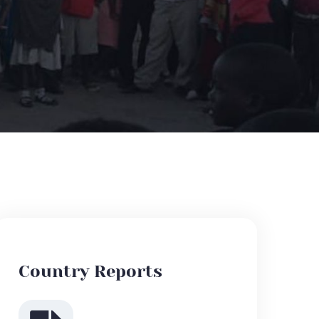
Country Reports