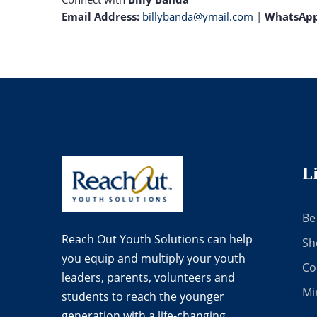
Email Address:
billybanda@ymail.com
|
WhatsAp
L
Be
Reach Out Youth Solutions can help
Sh
you equip and multiply your youth
Co
leaders, parents, volunteers and
Mi
students to reach the younger
generation with a life-changing