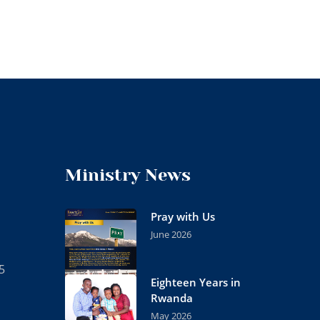
Ministry News
Pray with Us
June 2026
5
Eighteen Years in
Rwanda
May 2026