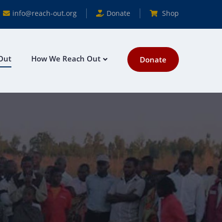
info@reach-out.org
Donate
Shop
Out
How We Reach Out
Donate