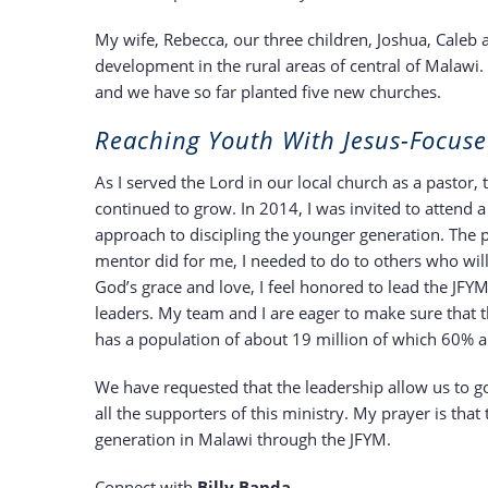
My wife, Rebecca, our three children, Joshua, Caleb
development in the rural areas of central of Malawi.
and we have so far planted five new churches.
Reaching Youth With Jesus-Focuse
As I served the Lord in our local church as a pastor,
continued to grow. In 2014, I was invited to attend a 
approach to discipling the younger generation. The p
mentor did for me, I needed to do to others who will
God’s grace and love, I feel honored to lead the JF
leaders. My team and I are eager to make sure that t
has a population of about 19 million of which 60% a
We have requested that the leadership allow us to go 
all the supporters of this ministry. My prayer is tha
generation in Malawi through the JFYM.
Connect with
Billy Banda