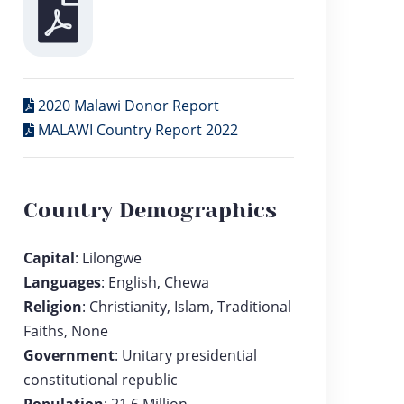
2020 Malawi Donor Report
MALAWI Country Report 2022
Country Demographics
Capital
: Lilongwe
Languages
: English, Chewa
Religion
: Christianity, Islam, Traditional
Faiths, None
Government
: Unitary presidential
constitutional republic