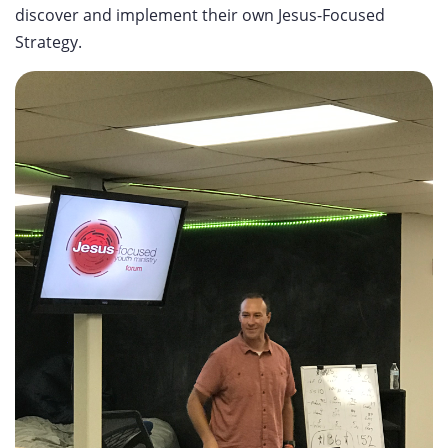
discover and implement their own Jesus-Focused
Strategy.