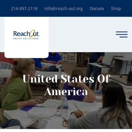
214-897-2118
info@reach-out.org
Donate
Shop
United States Of
America