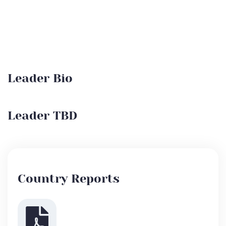
Leader Bio
Leader TBD
Country Reports