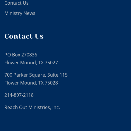
Contact Us
Ministry News
Contact Us
PO Box 270836
Flower Mound, TX 75027
700 Parker Square, Suite 115
Flower Mound, TX 75028
214-897-2118
Reach Out Ministries, Inc.