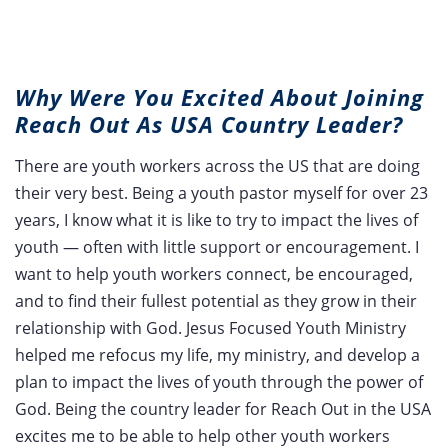
Why Were You Excited About Joining
Reach Out As USA Country Leader?
There are youth workers across the US that are doing
their very best. Being a youth pastor myself for over 23
years, I know what it is like to try to impact the lives of
youth — often with little support or encouragement. I
want to help youth workers connect, be encouraged,
and to find their fullest potential as they grow in their
relationship with God. Jesus Focused Youth Ministry
helped me refocus my life, my ministry, and develop a
plan to impact the lives of youth through the power of
God. Being the country leader for Reach Out in the USA
excites me to be able to help other youth workers