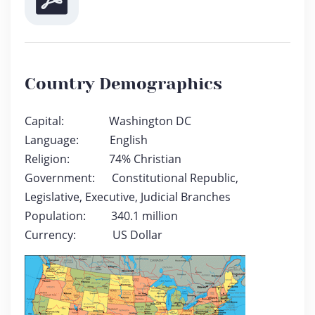
Country Demographics
Capital: Washington DC
Language: English
Religion: 74% Christian
Government: Constitutional Republic,
Legislative, Executive, Judicial Branches
Population: 340.1 million
Currency: US Dollar