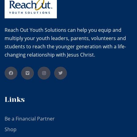
Reach Out Youth Solutions can help you equip and
multiply your youth leaders, parents, volunteers and
students to reach the younger generation with a life-
changing relationship with Jesus Christ.
Links
Be a Financial Partner
Shop