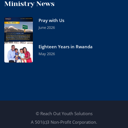
Ministry News
Pray with Us
June 2026
Eighteen Years in Rwanda
May 2026
© Reach Out Youth Solutions
A 501(c)3 Non-Profit Corporation.