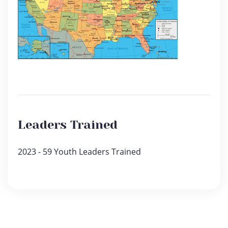
Leaders Trained
2023 - 59 Youth Leaders Trained